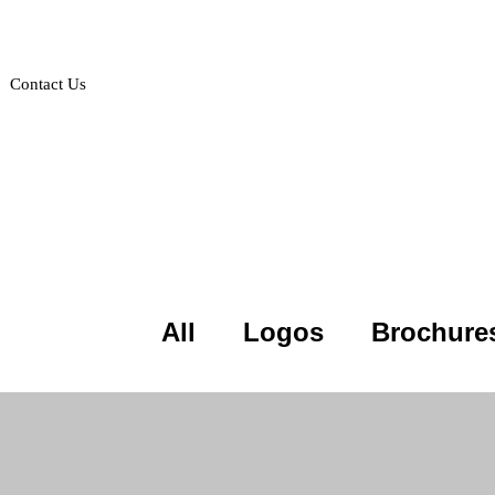
Contact Us
Projects
All
Logos
Brochure