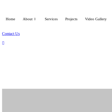
Skip
to
content
Home
About
Services
Projects
Video Gallery
Contact Us