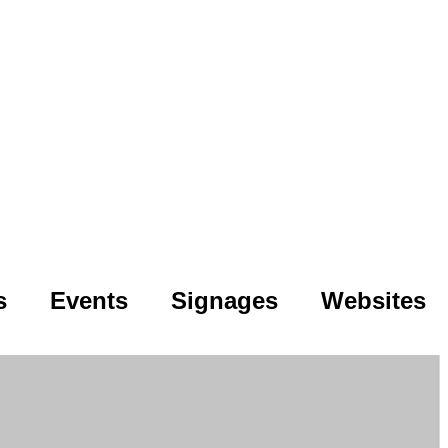
s
Events
Signages
Websites